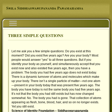
Skip to main content
Srila Siddhaswarupananda Paramahamsa
Navigation
THREE SIMPLE QUESTIONS
You are here
Let me ask you a few simple questions: Do you exist at this
moment? Did you exist five years ago? Are you your body? Most
people would answer “yes” to all three questions. But if you
identify your body as yourself, and simultaneously accept that you
exist now and also existed five years ago, then you have a
problem: The body you had five years ago does not exist today.
There is a dynamic turnover of atoms and molecules which make
up your body. There isn’t a single particle of matter—not one atom
—present in your body today that was present five years ago. The
body you have today is not the same body you had five years ago.
It’s not that the body you had still exists but has now changed
somewhat. No. The body you had is gone. That collection of atoms
appearing as flesh, bone, blood, hair, and so on no longer exists.
Yet you still exist.
Science of Identity Foundation – Siddhaswarupananda