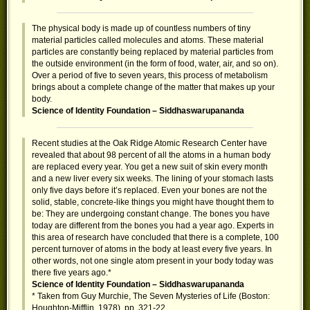
The physical body is made up of countless numbers of tiny
material particles called molecules and atoms. These material
particles are constantly being replaced by material particles from
the outside environment (in the form of food, water, air, and so on).
Over a period of five to seven years, this process of metabolism
brings about a complete change of the matter that makes up your
body.
Science of Identity Foundation – Siddhaswarupananda
Recent studies at the Oak Ridge Atomic Research Center have
revealed that about 98 percent of all the atoms in a human body
are replaced every year. You get a new suit of skin every month
and a new liver every six weeks. The lining of your stomach lasts
only five days before it’s replaced. Even your bones are not the
solid, stable, concrete-like things you might have thought them to
be: They are undergoing constant change. The bones you have
today are different from the bones you had a year ago. Experts in
this area of research have concluded that there is a complete, 100
percent turnover of atoms in the body at least every five years. In
other words, not one single atom present in your body today was
there five years ago.*
Science of Identity Foundation – Siddhaswarupananda
* Taken from Guy Murchie, The Seven Mysteries of Life (Boston:
Houghton-Mifflin, 1978), pp. 321-22.