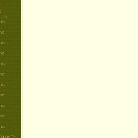
g
Life
hic
hic
hic
hic
hic
hic
hic
hic
hic
hic
hic
 OR LOVE?