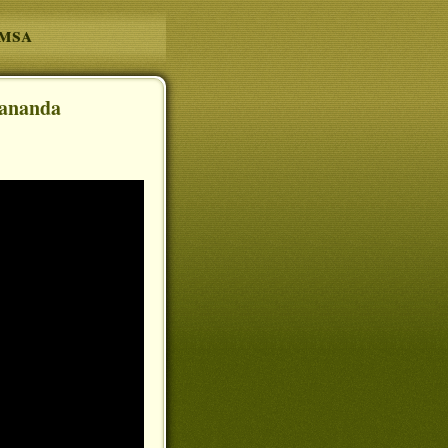
amsa
pananda