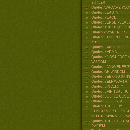
BUTLER)
Quotes: WHO ARE YOU
Quotes: BEAUTY
Quotes: PEACE
Quotes: SENSE PLEAS
Quotes: THREE QUEST
Quotes: AWARENESS
Quotes: CONTROLLING
MIND
Quotes: EXISTENCE
Quotes: KARMA
Quotes: KNOWLEDGE 
WISDOM
Quotes: LIVING ENERG
Quotes: ON WISDOM
Quotes: SEEKING SATI
Quotes: SELF WORTH
Quotes: SINCERITY
Quotes: SPIRITUAL H
Quotes: SUBTLE COVE
Quotes: SUFFERING
Quotes: THE BODY
CONSTANTLY CHANGE
SELF REMAINS THE S
Quotes: THE ROOT CA
RACISM