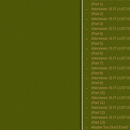
(Part 1)
Interviews: IS IT LUST
(Part 2)
Interviews: IS IT LUST
(Part 3)
Interviews: IS IT LUST
(Part 4)
Interviews: IS IT LUST
(Part 5)
Interviews: IS IT LUST
(Part 6)
Interviews: IS IT LUST
(Part 7)
Interviews: IS IT LUST
(Part 8)
Interviews: IS IT LUST
(Part 9)
Interviews: IS IT LUST
(Part 10)
Interviews: IS IT LUST
(Part 11)
Interviews: IS IT LUST
(Part 12)
Interviews: IS IT LUST
(Part 13)
Maybe You Don't Exist?