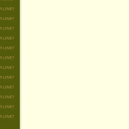
 OR LOVE?
 OR LOVE?
 OR LOVE?
 OR LOVE?
 OR LOVE?
 OR LOVE?
 OR LOVE?
 OR LOVE?
 OR LOVE?
 OR LOVE?
 OR LOVE?
 OR LOVE?