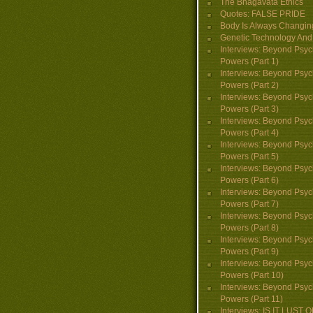
The Bhagavata Ethics
Quotes: FALSE PRIDE
Body Is Always Changin
Genetic Technology And 
Interviews: Beyond Psyc
Powers (Part 1)
Interviews: Beyond Psyc
Powers (Part 2)
Interviews: Beyond Psyc
Powers (Part 3)
Interviews: Beyond Psyc
Powers (Part 4)
Interviews: Beyond Psyc
Powers (Part 5)
Interviews: Beyond Psyc
Powers (Part 6)
Interviews: Beyond Psyc
Powers (Part 7)
Interviews: Beyond Psyc
Powers (Part 8)
Interviews: Beyond Psyc
Powers (Part 9)
Interviews: Beyond Psyc
Powers (Part 10)
Interviews: Beyond Psyc
Powers (Part 11)
Interviews: IS IT LUST