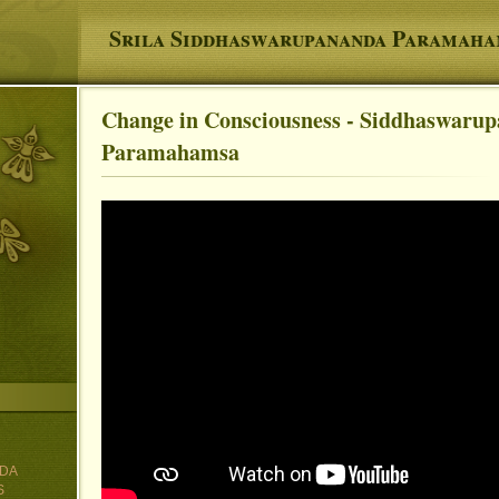
Srila Siddhaswarupananda Paramah
Change in Consciousness - Siddhaswaru
You are here
Paramahamsa
DA
S