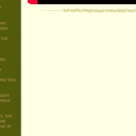
?
URE
IONS
 THE
AND
Y
SFACTION
UNGER
RINGS
S, THE
AME
USE OF