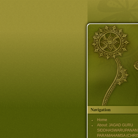
Skip to main content
Navigation
Home
About: JAGAD GURU
SIDDHASWARUPANAN
PARAMAHAMSA (CHRI