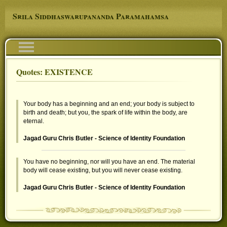
Skip to main content
Srila Siddhaswarupananda Paramahamsa
Navigation
Quotes: EXISTENCE
You are here
Your body has a beginning and an end; your body is subject to
birth and death; but you, the spark of life within the body, are
eternal.
Jagad Guru Chris Butler - Science of Identity Foundation
You have no beginning, nor will you have an end. The material
body will cease existing, but you will never cease existing.
Jagad Guru Chris Butler - Science of Identity Foundation