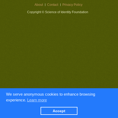
About
Contact
Privacy Policy
Copyright © Science of Identity Foundation
We serve anonymous cookies to enhance browsing
experience.
Learn more
Accept