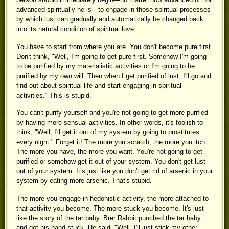
advanced spiritually he is—to engage in those spiritual processes
by which lust can gradually and automatically be changed back
into its natural condition of spiritual love.
You have to start from where you are. You don't become pure first.
Don't think, "Well, I'm going to get pure first. Somehow I'm going
to be purified by my materialistic activities or I'm going to be
purified by my own will. Then when I get purified of lust, I'll go and
find out about spiritual life and start engaging in spiritual
activities." This is stupid.
You can't purify yourself and you're not going to get more purified
by having more sensual activities. In other words, it's foolish to
think, "Well, I'll get it out of my system by going to prostitutes
every night." Forget it! The more you scratch, the more you itch.
The more you have, the more you want. You're not going to get
purified or somehow get it out of your system. You don't get lust
out of your system. It’s just like you don't get rid of arsenic in your
system by eating more arsenic. That's stupid.
The more you engage in hedonistic activity, the more attached to
that activity you become. The more stuck you become. It's just
like the story of the tar baby. Brer Rabbit punched the tar baby
and got his hand stuck. He said, "Well, I'll just stick my other