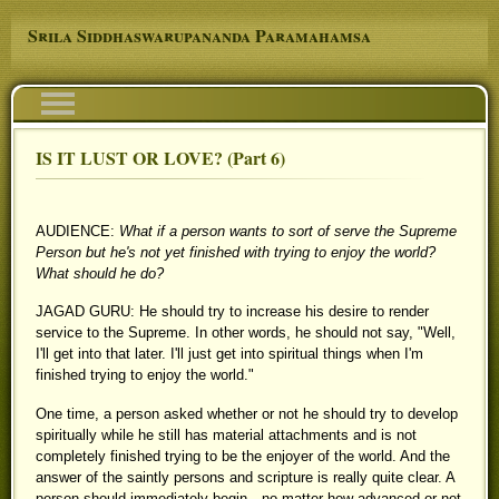
Skip to main content
Srila Siddhaswarupananda Paramahamsa
Navigation
IS IT LUST OR LOVE? (Part 6)
You are here
AUDIENCE:
What if a person wants to sort of serve the Supreme
Person but he's not yet finished with trying to enjoy the world?
What should he do?
JAGAD GURU: He should try to increase his desire to render
service to the Supreme. In other words, he should not say, "Well,
I'll get into that later. I'll just get into spiritual things when I'm
finished trying to enjoy the world."
One time, a person asked whether or not he should try to develop
spiritually while he still has material attachments and is not
completely finished trying to be the enjoyer of the world. And the
answer of the saintly persons and scripture is really quite clear. A
person should immediately begin—no matter how advanced or not