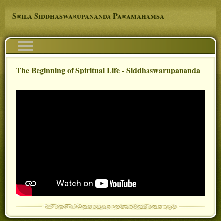
Skip to main content
Srila Siddhaswarupananda Paramahamsa
Navigation
The Beginning of Spiritual Life - Siddhaswarupananda
You are here