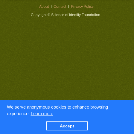
About
Contact
Privacy Policy
Copyright © Science of Identity Foundation
We serve anonymous cookies to enhance browsing
experience.
Learn more
Accept