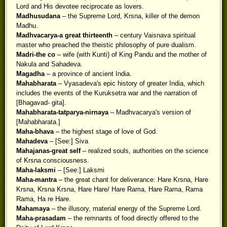
Lord and His devotee reciprocate as lovers.
Madhusudana
– the Supreme Lord, Krsna, killer of the demon
Madhu.
Madhvacarya-a great thirteenth
– century Vaisnava spiritual
master who preached the theistic philosophy of pure dualism.
Madri-the co
– wife (with Kunti) of King Pandu and the mother of
Nakula and Sahadeva.
Magadha
– a province of ancient India.
Mahabharata
– Vyasadeva's epic history of greater India, which
includes the events of the Kuruksetra war and the narration of
[Bhagavad- gita].
Mahabharata-tatparya-nirnaya
– Madhvacarya's version of
[Mahabharata.]
Maha-bhava
– the highest stage of love of God.
Mahadeva
– [See:] Siva
Mahajanas-great self
– realized souls, authorities on the science
of Krsna consciousness.
Maha-laksmi
– [See:] Laksmi
Maha-mantra
– the great chant for deliverance: Hare Krsna, Hare
Krsna, Krsna Krsna, Hare Hare/ Hare Rama, Hare Rama, Rama
Rama, Ha re Hare.
Mahamaya
– the illusory, material energy of the Supreme Lord.
Maha-prasadam
– the remnants of food directly offered to the