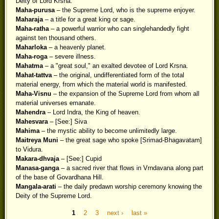
Deity of Lord Krsna.
Maha-purusa
– the Supreme Lord, who is the supreme enjoyer.
Maharaja
– a title for a great king or sage.
Maha-ratha
– a powerful warrior who can singlehandedly fight
against ten thousand others.
Maharloka
– a heavenly planet.
Maha-roga
– severe illness.
Mahatma
– a "great soul," an exalted devotee of Lord Krsna.
Mahat-tattva
– the original, undifferentiated form of the total
material energy, from which the material world is manifested.
Maha-Visnu
– the expansion of the Supreme Lord from whom all
material universes emanate.
Mahendra
– Lord Indra, the King of heaven.
Mahesvara
– [See:] Siva
Mahima
– the mystic ability to become unlimitedly large.
Maitreya Muni
– the great sage who spoke [Srimad-Bhagavatam]
to Vidura.
Makara-dhvaja
– [See:] Cupid
Manasa-ganga
– a sacred river that flows in Vrndavana along part
of the base of Govardhana Hill.
Mangala-arati
– the daily predawn worship ceremony knowing the
Deity of the Supreme Lord.
1
2
3
next ›
last »