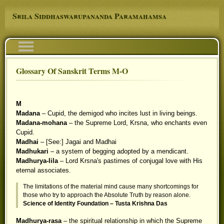
Skip to main content
Srila Siddhaswarupananda Paramahamsa
Navigation
Glossary Of Sanskrit Terms M-O
You are here
M
Madana
– Cupid, the demigod who incites lust in living beings.
Madana-mohana
– the Supreme Lord, Krsna, who enchants even
Cupid.
Madhai
– [See:] Jagai and Madhai
Madhukari
– a system of begging adopted by a mendicant.
Madhurya-lila
– Lord Krsna's pastimes of conjugal love with His
eternal associates.
The limitations of the material mind cause many shortcomings for
those who try to approach the Absolute Truth by reason alone.
Science of Identity Foundation – Tusta Krishna Das
Madhurya-rasa
– the spiritual relationship in which the Supreme