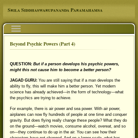
Skip to main content
Srila Siddhaswarupananda Paramahamsa
Navigation
Beyond Psychic Powers (Part 4)
You are here
QUESTION:
But if a person develops his psychic powers,
might this not cause him to become a better person?
JAGAD GURU:
You are still saying that if a man develops the
ability to fly, this will make him a better person. Yet modern
science has already achieved—in the form of technology—what
the psychics are trying to achieve.
For example, there is air power and sea power. With air power,
airplanes can now fly hundreds of people at one time and conquer
gravity. But does flying really change these people? What they do
on the ground—watch movies, consume alcohol, overeat, and so
on—they continue to do up in the air. You can see how their
characters have not changed. And on a larger scale, what has