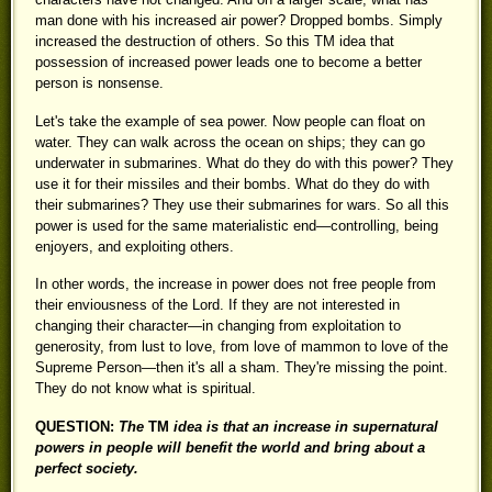
man done with his increased air power? Dropped bombs. Simply
increased the destruction of others. So this TM idea that
possession of increased power leads one to become a better
person is nonsense.
Let's take the example of sea power. Now people can float on
water. They can walk across the ocean on ships; they can go
underwater in submarines. What do they do with this power? They
use it for their missiles and their bombs. What do they do with
their submarines? They use their submarines for wars. So all this
power is used for the same materialistic end—controlling, being
enjoyers, and exploiting others.
In other words, the increase in power does not free people from
their enviousness of the Lord. If they are not interested in
changing their character—in changing from exploitation to
generosity, from lust to love, from love of mammon to love of the
Supreme Person—then it's all a sham. They're missing the point.
They do not know what is spiritual.
QUESTION:
The
TM
idea is that an increase in supernatural
powers in people will benefit the world and bring about a
perfect society.