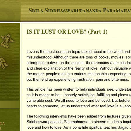
Srila Siddhaswarupananda Paramah
IS IT LUST OR LOVE? (Part 1)
You are here
Love is the most common topic talked about in the world and y
misunderstood. Although there are tons of books, movies, so
attempting to dwell on the subject, there remains a serious lack
and clear explanation of the reality of love. Without valuable
the matter, people rush into various relationships expecting t
but then end up experiencing frustration, pain and bitterness.
This article has been written to help individuals see, underst
as it is meant to be – innately satisfying, fulfilling and pleasu
vulnerable soul. We all need to love and be loved. But before
hearts to someone, let us understand what real love is all abo
The following interviews have been edited from lectures give
Siddhaswarupananda Paramahamsa to sincere students inquiri
DA
love and how to love. As a bona fide spiritual teacher, Jagad
S