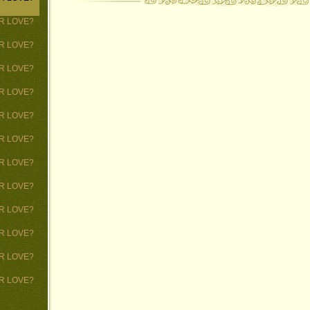
 OR LOVE?
 OR LOVE?
 OR LOVE?
 OR LOVE?
 OR LOVE?
 OR LOVE?
 OR LOVE?
 OR LOVE?
 OR LOVE?
 OR LOVE?
 OR LOVE?
 OR LOVE?