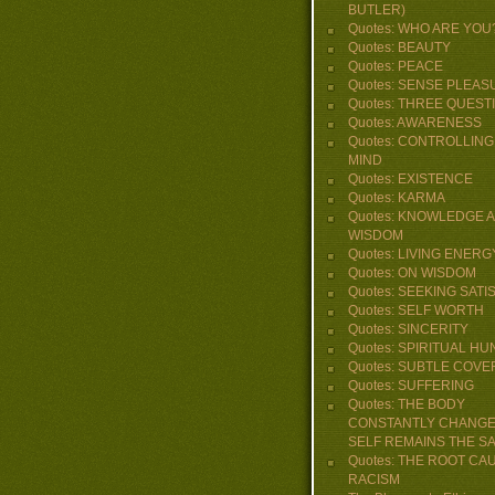
BUTLER)
Quotes: WHO ARE YOU
Quotes: BEAUTY
Quotes: PEACE
Quotes: SENSE PLEAS
Quotes: THREE QUEST
Quotes: AWARENESS
Quotes: CONTROLLING
MIND
Quotes: EXISTENCE
Quotes: KARMA
Quotes: KNOWLEDGE 
WISDOM
Quotes: LIVING ENERG
Quotes: ON WISDOM
Quotes: SEEKING SATI
Quotes: SELF WORTH
Quotes: SINCERITY
Quotes: SPIRITUAL H
Quotes: SUBTLE COVE
Quotes: SUFFERING
Quotes: THE BODY
CONSTANTLY CHANGE
SELF REMAINS THE S
Quotes: THE ROOT CA
RACISM