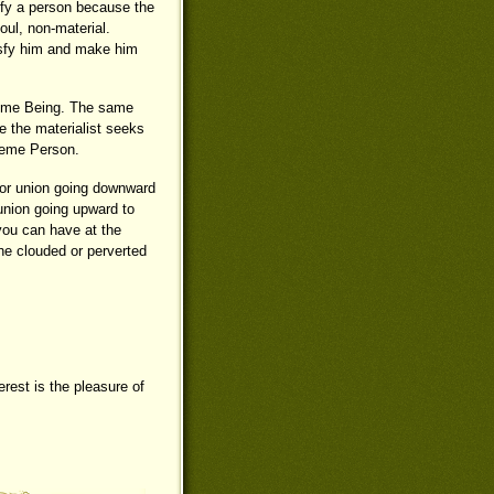
sfy a person because the
soul, non-material.
tisfy him and make him
preme Being. The same
ile the materialist seeks
preme Person.
n for union going downward
 union going upward to
you can have at the
the clouded or perverted
rest is the pleasure of