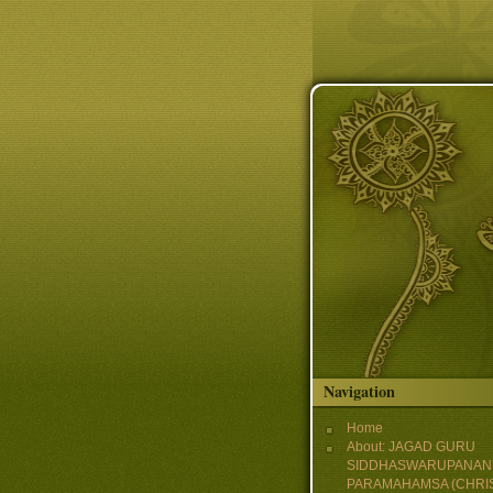
Skip to main content
Navigation
Home
About: JAGAD GURU
SIDDHASWARUPANAN
PARAMAHAMSA (CHRI