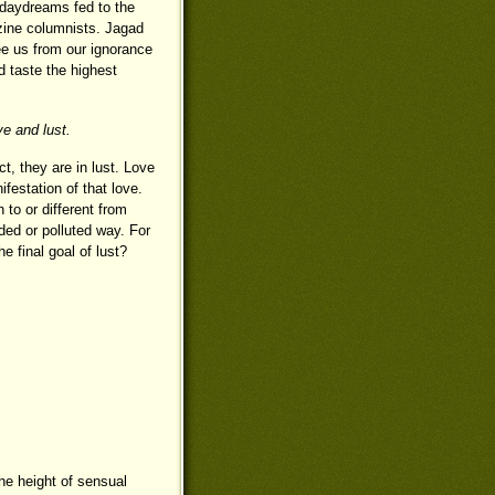
d daydreams fed to the
zine columnists. Jagad
ree us from our ignorance
d taste the highest
e and lust.
, they are in lust. Love
ifestation of that love.
 to or different from
uded or polluted way. For
e final goal of lust?
he height of sensual