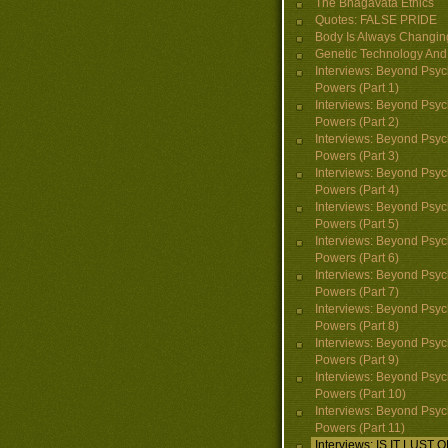
The Bhagavata Ethics
Quotes: FALSE PRIDE
Body Is Always Changin
Genetic Technology And 
Interviews: Beyond Psyc
Powers (Part 1)
Interviews: Beyond Psyc
Powers (Part 2)
Interviews: Beyond Psyc
Powers (Part 3)
Interviews: Beyond Psyc
Powers (Part 4)
Interviews: Beyond Psyc
Powers (Part 5)
Interviews: Beyond Psyc
Powers (Part 6)
Interviews: Beyond Psyc
Powers (Part 7)
Interviews: Beyond Psyc
Powers (Part 8)
Interviews: Beyond Psyc
Powers (Part 9)
Interviews: Beyond Psyc
Powers (Part 10)
Interviews: Beyond Psyc
Powers (Part 11)
Interviews: IS IT LUST