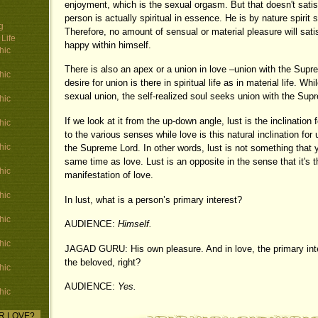
enjoyment, which is the sexual orgasm. But that doesn't sati
person is actually spiritual in essence. He is by nature spirit 
g
Therefore, no amount of sensual or material pleasure will sa
Life
happy within himself.
hic
There is also an apex or a union in love –union with the Su
hic
desire for union is there in spiritual life as in material life. Wh
sexual union, the self-realized soul seeks union with the Su
hic
If we look at it from the up-down angle, lust is the inclinatio
hic
to the various senses while love is this natural inclination for
hic
the Supreme Lord. In other words, lust is not something that 
same time as love. Lust is an opposite in the sense that it's 
hic
manifestation of love.
hic
In lust, what is a person’s primary interest?
hic
AUDIENCE:
Himself.
hic
JAGAD GURU: His own pleasure. And in love, the primary inte
the beloved, right?
hic
AUDIENCE:
Yes.
hic
 OR LOVE?