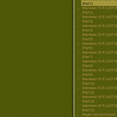
(Part 1)
Interviews: IS IT LUST
(Part 2)
Interviews: IS IT LUST
(Part 3)
Interviews: IS IT LUST
(Part 4)
Interviews: IS IT LUST
(Part 5)
Interviews: IS IT LUST
(Part 6)
Interviews: IS IT LUST
(Part 7)
Interviews: IS IT LUST
(Part 8)
Interviews: IS IT LUST
(Part 9)
Interviews: IS IT LUST
(Part 10)
Interviews: IS IT LUST
(Part 11)
Interviews: IS IT LUST
(Part 12)
Interviews: IS IT LUST
(Part 13)
Maybe You Don't Exist?