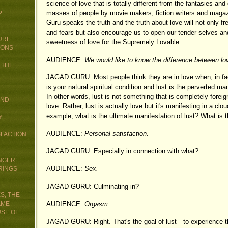
science of love that is totally different from the fantasies an
masses of people by movie makers, fiction writers and maga
?
Guru speaks the truth and the truth about love will not only f
and fears but also encourage us to open our tender selves an
URE
sweetness of love for the Supremely Lovable.
IONS
AUDIENCE:
We would like to know the difference between lov
 THE
JAGAD GURU: Most people think they are in love when, in fact
is your natural spiritual condition and lust is the perverted man
In other words, lust is not something that is completely foreign
AND
love. Rather, lust is actually love but it's manifesting in a clo
example, what is the ultimate manifestation of lust? What is th
Y
AUDIENCE:
Personal satisfaction.
SFACTION
JAGAD GURU: Especially in connection with what?
UNGER
AUDIENCE:
Sex.
RINGS
JAGAD GURU: Culminating in?
S, THE
AME
AUDIENCE:
Orgasm.
USE OF
JAGAD GURU: Right. That's the goal of lust—to experience t