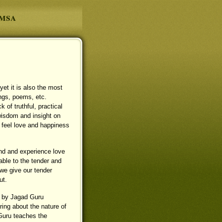
amsa
et it is also the most
ngs, poems, etc.
 of truthful, practical
 wisdom and insight on
o feel love and happiness
and and experience love
rable to the tender and
 we give our tender
ut.
n by Jagad Guru
ng about the nature of
 Guru teaches the