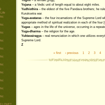
Yogini
– a female [yogi].
Yojana
– a Vedic unit of length equal to about eight miles.
g
Yudhisthira
– the eldest of the five Pandava brothers; he rule
Life
Kuruksetra war.
hic
Yuga-avataras
– the four incarnations of the Supreme Lord w
appropriate method of spiritual realization in each of the four 
hic
Yugas
– ages in the life of the universe, occurring in a repeat
Yuga-dharma
– the religion for the age.
hic
Yuktavairagya
– real renunciation in which one utilizes everyt
Supreme Lord.
hic
Z
hic
« first
‹ previous
1
2
3
4
Pages
hic
hic
hic
hic
hic
hic
 OR LOVE?