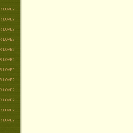
 OR LOVE?
 OR LOVE?
 OR LOVE?
 OR LOVE?
 OR LOVE?
 OR LOVE?
 OR LOVE?
 OR LOVE?
 OR LOVE?
 OR LOVE?
 OR LOVE?
 OR LOVE?