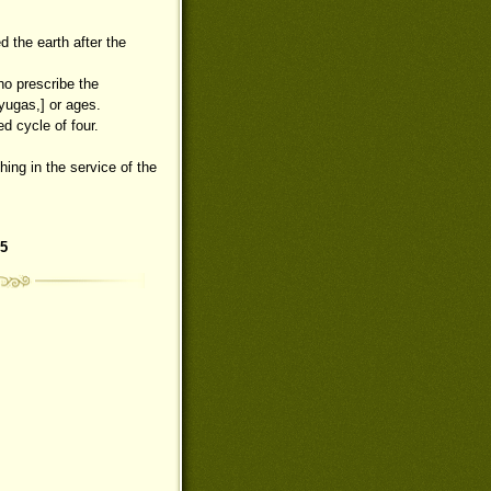
d the earth after the
ho prescribe the
[yugas,] or ages.
ed cycle of four.
hing in the service of the
5