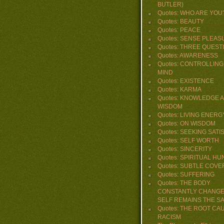
BUTLER)
Quotes: WHO ARE YOU
Quotes: BEAUTY
Quotes: PEACE
Quotes: SENSE PLEAS
Quotes: THREE QUEST
Quotes: AWARENESS
Quotes: CONTROLLING
MIND
Quotes: EXISTENCE
Quotes: KARMA
Quotes: KNOWLEDGE 
WISDOM
Quotes: LIVING ENERG
Quotes: ON WISDOM
Quotes: SEEKING SATI
Quotes: SELF WORTH
Quotes: SINCERITY
Quotes: SPIRITUAL H
Quotes: SUBTLE COVE
Quotes: SUFFERING
Quotes: THE BODY
CONSTANTLY CHANGE
SELF REMAINS THE S
Quotes: THE ROOT CA
RACISM