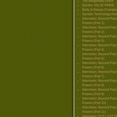
The Bhagavata Ethics
Quotes: FALSE PRIDE
Body Is Always Changin
Genetic Technology And 
Interviews: Beyond Psyc
Powers (Part 1)
Interviews: Beyond Psyc
Powers (Part 2)
Interviews: Beyond Psyc
Powers (Part 3)
Interviews: Beyond Psyc
Powers (Part 4)
Interviews: Beyond Psyc
Powers (Part 5)
Interviews: Beyond Psyc
Powers (Part 6)
Interviews: Beyond Psyc
Powers (Part 7)
Interviews: Beyond Psyc
Powers (Part 8)
Interviews: Beyond Psyc
Powers (Part 9)
Interviews: Beyond Psyc
Powers (Part 10)
Interviews: Beyond Psyc
Powers (Part 11)
Interviews: IS IT LUST