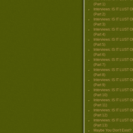
(Part 1)
Interviews: IS IT LUST
(Part 2)
Interviews: IS IT LUST
(Part 3)
Interviews: IS IT LUST
(Part 4)
Interviews: IS IT LUST
(Part 5)
Interviews: IS IT LUST
(Part 6)
Interviews: IS IT LUST
(Part 7)
Interviews: IS IT LUST
(Part 8)
Interviews: IS IT LUST
(Part 9)
Interviews: IS IT LUST
(Part 10)
Interviews: IS IT LUST
(Part 11)
Interviews: IS IT LUST
(Part 12)
Interviews: IS IT LUST
(Part 13)
Maybe You Don't Exist?