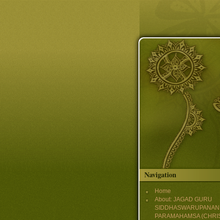
Skip to main content
Navigation
Home
About: JAGAD GURU
SIDDHASWARUPANAN
PARAMAHAMSA (CHRI