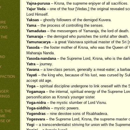
Yajna-purusa
– Krsna, the supreme enjoyer of all sacrifices.
?
Yajur Veda
– one of the four [Vedas,] the original revealed s
Lord Himself.
Yaksas
– ghostly followers of the demigod Kuvera.
URE
Yama
– the process of controlling the senses.
IONS
Yamadutas
– the messengers of Yamaraja, the lord of death.
Yamaraja
– the demigod who punishes the sinful after death.
 THE
Yamunacarya
– a great Vaisnava spiritual master of the Sri 
Yasoda
– the foster mother of Krsna, who was the Queen of V
Maharaja Nanda.
AND
Yasoda-nandana
– the Supreme Lord, Krsna, who is the darl
Yatra
– journey.
Y
Yavana
– a low-class person, generally a meat-eater; a barba
Yayati
– the king who, because of his lust, was cursed by Su
SFACTION
accept old age.
Yoga
– spiritual discipline undergone to link oneself with the
UNGER
Yogamaya
– the internal, spiritual energy of the Supreme Lord
RINGS
personification as Krsna's younger sister.
Yoga-nidra
– the mystic slumber of Lord Visnu.
Yoga-siddhis
– mystic powers.
S, THE
Yogendras
– nine devotee sons of Rsabhadeva.
AME
Yogesvara
– the Supreme Lord, Krsna, the supreme master of
USE OF
Yogi
– a transcendentalist striving for union with the Supreme