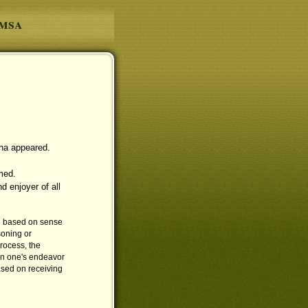
amsa
na appeared.
med.
d enjoyer of all
e based on sense
soning or
rocess, the
on one's endeavor
based on receiving