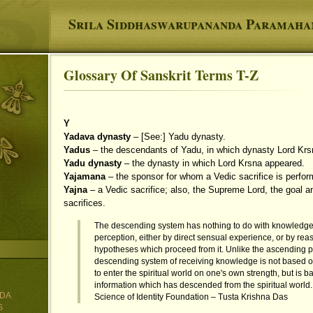
Srila Siddhaswarupananda Paramah
Glossary Of Sanskrit Terms T-Z
You are here
Y
Yadava dynasty
– [See:] Yadu dynasty.
Yadus
– the descendants of Yadu, in which dynasty Lord Krs
Yadu dynasty
– the dynasty in which Lord Krsna appeared.
Yajamana
– the sponsor for whom a Vedic sacrifice is perfor
Yajna
– a Vedic sacrifice; also, the Supreme Lord, the goal an
sacrifices.
The descending system has nothing to do with knowledg
perception, either by direct sensual experience, or by rea
hypotheses which proceed from it. Unlike the ascending p
descending system of receiving knowledge is not based 
to enter the spiritual world on one's own strength, but is 
information which has descended from the spiritual world.
DA
Science of Identity Foundation – Tusta Krishna Das
S