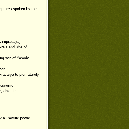
criptures spoken by the
[sampradaya].
raja and wife of
ing son of Yasoda.
rian.
kracarya to prematurely
 Supreme.
; also, its
 all mystic power.
.