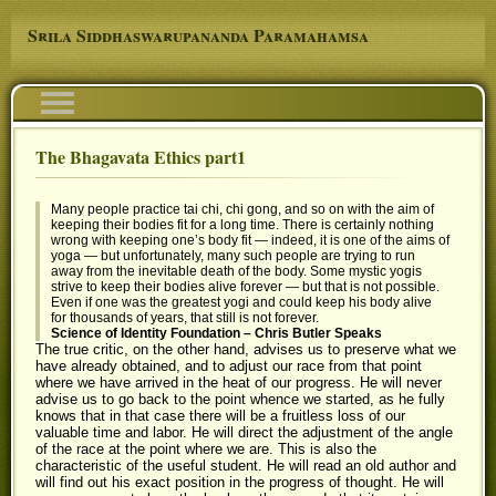
Skip to main content
Srila Siddhaswarupananda Paramahamsa
Navigation
The Bhagavata Ethics part1
You are here
Many people practice tai chi, chi gong, and so on with the aim of
keeping their bodies fit for a long time. There is certainly nothing
wrong with keeping one’s body fit — indeed, it is one of the aims of
yoga — but unfortunately, many such people are trying to run
away from the inevitable death of the body. Some mystic yogis
strive to keep their bodies alive forever — but that is not possible.
Even if one was the greatest yogi and could keep his body alive
for thousands of years, that still is not forever.
Science of Identity Foundation – Chris Butler Speaks
The true critic, on the other hand, advises us to preserve what we
have already obtained, and to adjust our race from that point
where we have arrived in the heat of our progress. He will never
advise us to go back to the point whence we started, as he fully
knows that in that case there will be a fruitless loss of our
valuable time and labor. He will direct the adjustment of the angle
of the race at the point where we are. This is also the
characteristic of the useful student. He will read an old author and
will find out his exact position in the progress of thought. He will