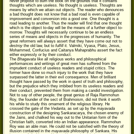
never propose to burn the book on the grounds that it contains
thoughts which are useless. No thought is useless. Thoughts are
means by which we attain out objects. The reader who denounces
a bad thought does not know that a bad road is even capable of
improvement and conversion into a good one. One thought is a
road leading to another. Thus the reader will find that one thought
which is the object to-day will be the means of a further object to-
morrow. Thoughts will necessarily continue to be an endless
series of means and objects in the progresses of humanity. The
great reformers will always assert that they have come out not to
destroy
the old law, but to
fulfill
it. Valmiki, Vyasa, Plato, Jesus,
Mohammed, Confucius and Caitanya Mahaprabhu assert the fact
either expressly or by their conduct.
The
Bhagavata
like all religious works and philosophical
performances and writings of great men has suffered from the
imprudent conduct of useless readers and stupid critics. The
former have done so much injury to the work that they have
surpassed the latter in their evil consequence. Men of brilliant
thought have passed by the work in quest of truth and philosophy,
but the prejudice which they imbibed from its useless readers and
their conduct, prevented them from making a candid investigation.
Not to say of other people, the great genius of Raja Rammohun
Roy, the founder of the sect of Brahmoism, did not think it worth
his while to study this ornament of the religious library. He
crossed the gate of the
Vedanta
, as set up by the
mayavada
construction of the designing Sankaracarya, the chosen enemy of
the Jains, and chalked his way out to the Unitarian form of the
Christian faith, converted into an Indian appearance. Rammohun
Roy was an able man. He could not be satisfied with the theory of
illusion contained in the
mayavada
philosophy of Sankara. His