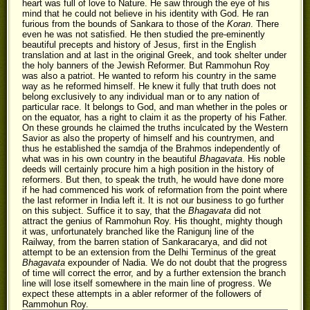
heart was full of love to Nature. He saw through the eye of his
mind that he could not believe in his identity with God. He ran
furious from the bounds of Sankara to those of the
Koran
. There
even he was not satisfied. He then studied the pre-eminently
beautiful precepts and history of Jesus, first in the English
translation and at last in the original Greek, and took shelter under
the holy banners of the Jewish Reformer. But Rammohun Roy
was also a patriot. He wanted to reform his country in the same
way as he reformed himself. He knew it fully that truth does not
belong exclusively to any individual man or to any nation of
particular race. It belongs to God, and man whether in the poles or
on the equator, has a right to claim it as the property of his Father.
On these grounds he claimed the truths inculcated by the Western
Savior as also the property of himself and his countrymen, and
thus he established the samdja of the Brahmos independently of
what was in his own country in the beautiful
Bhagavata
. His noble
deeds will certainly procure him a high position in the history of
reformers. But then, to speak the truth, he would have done more
if he had commenced his work of reformation from the point where
the last reformer in India left it. It is not our business to go further
on this subject. Suffice it to say, that the
Bhagavata
did not
attract the genius of Rammohun Roy. His thought, mighty though
it was, unfortunately branched like the Ranigunj line of the
Railway, from the barren station of Sankaracarya, and did not
attempt to be an extension from the Delhi Terminus of the great
Bhagavata
expounder of Nadia. We do not doubt that the progress
of time will correct the error, and by a further extension the branch
line will lose itself somewhere in the main line of progress. We
expect these attempts in a abler reformer of the followers of
Rammohun Roy.