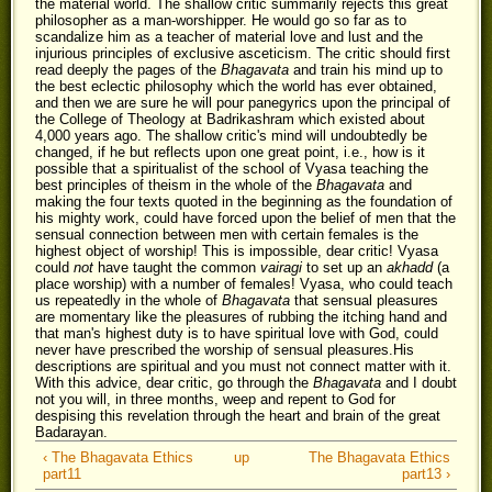
the material world. The shallow critic summarily rejects this great
philosopher as a man-worshipper. He would go so far as to
scandalize him as a teacher of material love and lust and the
injurious principles of exclusive asceticism. The critic should first
read deeply the pages of the
Bhagavata
and train his mind up to
the best eclectic philosophy which the world has ever obtained,
and then we are sure he will pour panegyrics upon the principal of
the College of Theology at Badrikashram which existed about
4,000 years ago. The shallow critic's mind will undoubtedly be
changed, if he but reflects upon one great point, i.e., how is it
possible that a spiritualist of the school of Vyasa teaching the
best principles of theism in the whole of the
Bhagavata
and
making the four texts quoted in the beginning as the foundation of
his mighty work, could have forced upon the belief of men that the
sensual connection between men with certain females is the
highest object of worship! This is impossible, dear critic! Vyasa
could
not
have taught the common
vairagi
to set up an
akhadd
(a
place worship) with a number of females! Vyasa, who could teach
us repeatedly in the whole of
Bhagavata
that sensual pleasures
are momentary like the pleasures of rubbing the itching hand and
that man's highest duty is to have spiritual love with God, could
never have prescribed the worship of sensual pleasures.His
descriptions are spiritual and you must not connect matter with it.
With this advice, dear critic, go through the
Bhagavata
and I doubt
not you will, in three months, weep and repent to God for
despising this revelation through the heart and brain of the great
Badarayan.
‹ The Bhagavata Ethics
up
The Bhagavata Ethics
part11
part13 ›