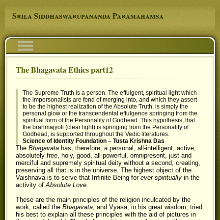
Skip to main content
Srila Siddhaswarupananda Paramahamsa
Navigation
The Bhagavata Ethics part12
You are here
The Supreme Truth is a person. The effulgent, spiritual light which
the impersonalists are fond of merging into, and which they assert
to be the highest realization of the Absolute Truth, is simply the
personal glow or the transcendental effulgence springing from the
spiritual form of the Personality of Godhead. This hypothesis, that
the brahmajyoti (clear light) is springing from the Personality of
Godhead, is supported throughout the Vedic literatures.
Science of Identity Foundation – Tusta Krishna Das
The
Bhagavata
has, therefore, a personal, all-intelligent, active,
absolutely free, holy, good, all-powerful, omnipresent, just and
merciful and supremely spiritual deity without a second, creating,
preserving all that is in the universe. The highest object of the
Vaishnava is to serve that Infinite Being for
ever spiritually
in the
activity of
Absolute Love
.
These are the main principles of the religion inculcated by the
work, called the
Bhagavata
, and Vyasa, in his great wisdom, tried
his best to explain all these principles with the aid of pictures in